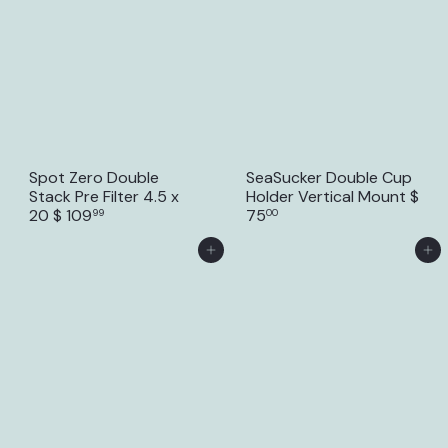
Spot Zero Double
SeaSucker Double Cup
Stack Pre Filter 4.5 x
Holder Vertical Mount
$
20
$ 109
75
99
00
Add to Cart
Add to Cart