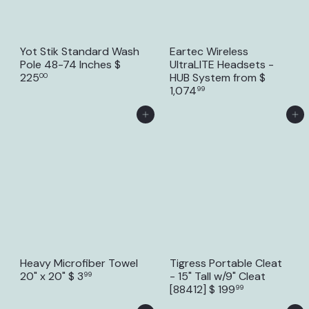
Yot Stik Standard Wash
Eartec Wireless
Pole 48-74 Inches
$
UltraLITE Headsets -
225
HUB System
from
$
00
1,074
99
Add to Cart
Add to Cart
Heavy Microfiber Towel
Tigress Portable Cleat
20" x 20"
$ 3
- 15" Tall w/9" Cleat
99
[88412]
$ 199
99