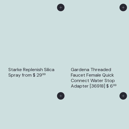
Add to Cart
Add to Cart
Starke Replenish Silica
Gardena Threaded
Spray
from
$ 29
Faucet Female Quick
99
Connect Water Stop
Adapter [36918]
$ 6
99
Add to Cart
Add to Cart