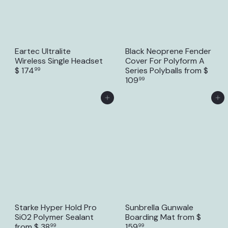
Eartec Ultralite
Black Neoprene Fender
Wireless Single Headset
Cover For Polyform A
$ 174
Series Polyballs
from
$
99
109
99
Add to Cart
Add to Cart
Starke Hyper Hold Pro
Sunbrella Gunwale
SiO2 Polymer Sealant
Boarding Mat
from
$
from
$ 38
159
99
99