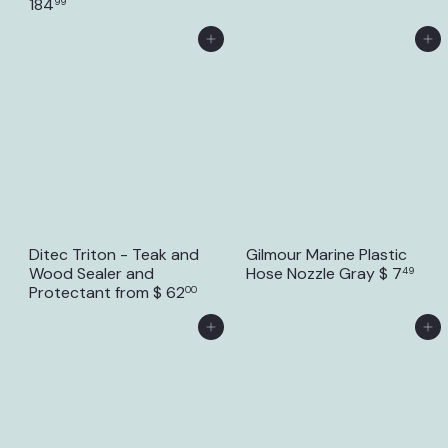
184
99
Add to Cart
Add to Cart
Ditec Triton - Teak and
Gilmour Marine Plastic
Wood Sealer and
Hose Nozzle Gray
$ 7
49
Protectant
from
$ 62
00
Add to Cart
Add to Cart