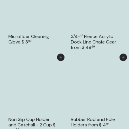
Microfiber Cleaning
3/4-1" Fleece Acrylic
Glove
$ 3
Dock Line Chafe Gear
99
from
$ 48
99
Add to Cart
Add to Cart
Non Slip Cup Holder
Rubber Rod and Pole
and Catchall - 2 Cup
$
Holders
from
$ 4
95