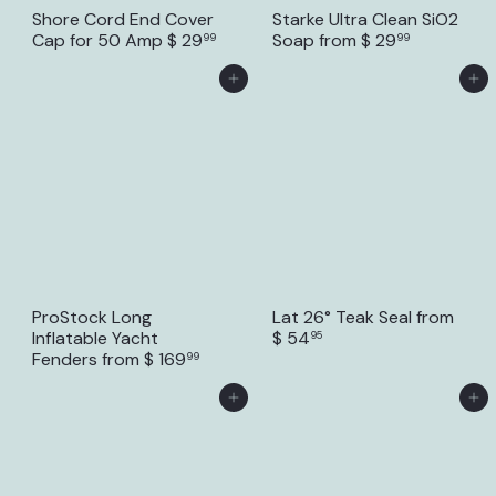
Shore Cord End Cover
Starke Ultra Clean SiO2
Cap for 50 Amp
$ 29
Soap
from
$ 29
99
99
Add to Cart
Add to Cart
ProStock Long
Lat 26° Teak Seal
from
Inflatable Yacht
$ 54
95
Fenders
from
$ 169
99
Add to Cart
Add to Cart