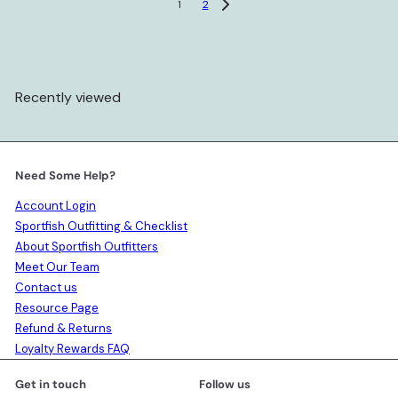
1
2
Recently viewed
Need Some Help?
Account Login
Sportfish Outfitting & Checklist
About Sportfish Outfitters
Meet Our Team
Contact us
Resource Page
Refund & Returns
Loyalty Rewards FAQ
Get in touch
Follow us