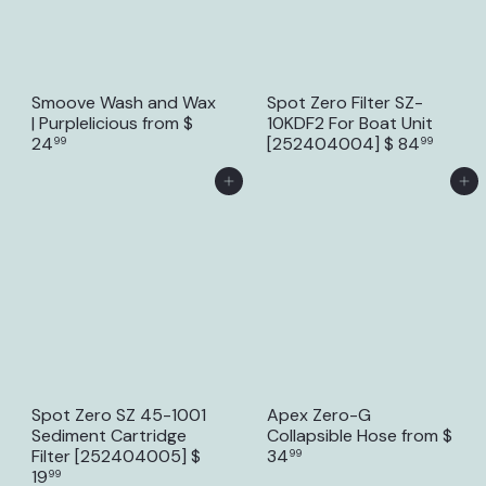
Smoove Wash and Wax
Spot Zero Filter SZ-
| Purplelicious
from
$
10KDF2 For Boat Unit
24
[252404004]
$ 84
99
99
Add to Cart
Add to Cart
Spot Zero SZ 45-1001
Apex Zero-G
Sediment Cartridge
Collapsible Hose
from
$
Filter [252404005]
$
34
99
19
99