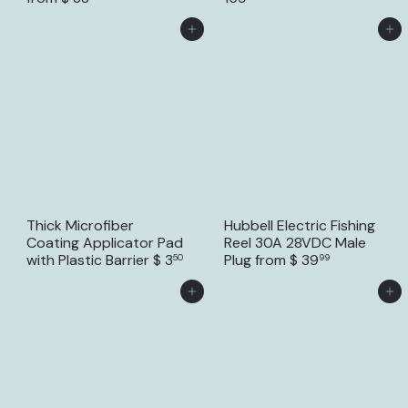
Add to Cart
Add to Cart
Thick Microfiber
Hubbell Electric Fishing
Coating Applicator Pad
Reel 30A 28VDC Male
with Plastic Barrier
$ 3
Plug
from
$ 39
50
99
Add to Cart
Add to Cart