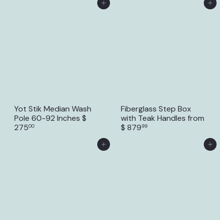
Add to Cart
Add to Cart
Yot Stik Median Wash
Fiberglass Step Box
Pole 60-92 Inches
$
with Teak Handles
from
275
$ 879
00
99
Add to Cart
Add to Cart