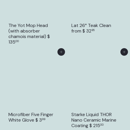
The Yot Mop Head
Lat 26° Teak Clean
(with absorber
from
$ 32
95
chamois material)
$
135
00
Add to Cart
Add to Cart
Microfiber Five Finger
Starke Liquid THOR
White Glove
$ 3
Nano Ceramic Marine
99
Coating
$ 215
00