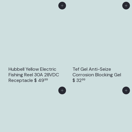
Add to Cart
Add to Cart
Hubbell Yellow Electric
Tef Gel Anti-Seize
Fishing Reel 30A 28VDC
Corrosion Blocking Gel
Receptacle
$ 49
$ 32
99
99
Add to Cart
Add to Cart