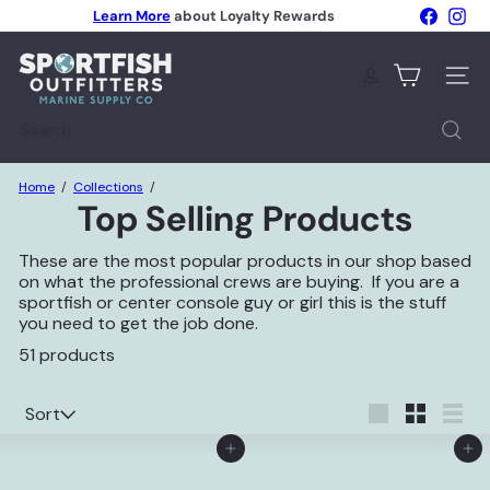
Skip
Faceboo
Ins
Learn More
about Loyalty Rewards
to
Pause
content
S
slideshow
p
Site n
o
r
Search
t
f
i
Home
Collections
s
Top Selling Products
h
O
u
These are the most popular products in our shop based
t
on what the professional crews are buying. If you are a
f
sportfish or center console guy or girl this is the stuff
i
you need to get the job done.
t
51 products
t
e
r
Sort
Sort
s
Large
Small
List
Add to Cart
Add to Cart