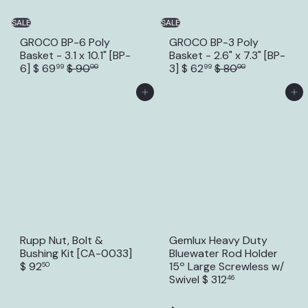
SALE
SALE
GROCO BP-6 Poly
GROCO BP-3 Poly
Basket - 3.1 x 10.1" [BP-
Basket - 2.6" x 7.3" [BP-
S
R
S
R
6]
$ 69
$ 90
3]
$ 62
$ 80
99
00
99
00
a
e
a
e
l
g
l
g
Add to Cart
Add to Cart
e
u
e
u
p
l
p
l
r
a
r
a
i
r
i
r
c
p
c
p
e
r
e
r
i
i
c
c
e
e
Rupp Nut, Bolt &
Gemlux Heavy Duty
Bushing Kit [CA-0033]
Bluewater Rod Holder
$ 92
15º Large Screwless w/
50
Swivel
$ 312
46